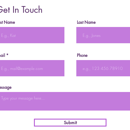
et In Touch
rst Name
Last Name
ail
Phone
ssage
Submit