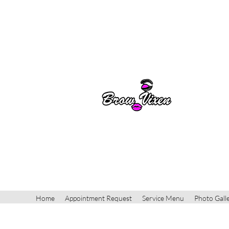
Home
Appointment Request
Service Menu
Photo Gall